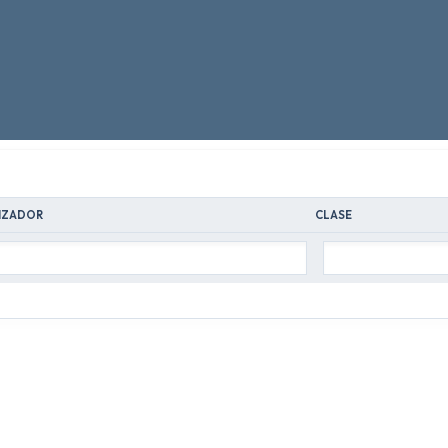
IZADOR
CLASE